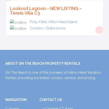
Lookout Lagoon – NEW LISTING –
Tennis Villa C3
Folly Field
,
Hilton Head Island
Condos
/
Entire home
ABOUT ON THE BEACH PROPERTY RENTALS
On The Beach is one of the pioneers of Hilton Head Vacation
Rentals providing incredible condos, service, and pricing.
NAVIGATION
CONTACT US
Home
3 Cardinal CT #499