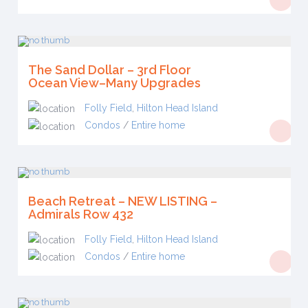
The Sand Dollar – 3rd Floor
Ocean View–Many Upgrades
Folly Field
,
Hilton Head Island
Condos
/
Entire home
Beach Retreat – NEW LISTING –
Admirals Row 432
Folly Field
,
Hilton Head Island
Condos
/
Entire home