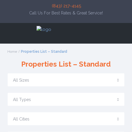
(843) 217-4145
Call Us For Best Rates & Great Service!
Home
Properties List – Standard
Properties List – Standard
All Sizes
All Types
All Cities