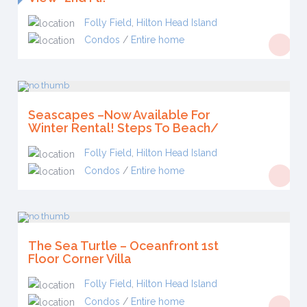
Folly Field
,
Hilton Head Island
Condos
/
Entire home
Seascapes –Now Available For
Winter Rental! Steps To Beach/
Folly Field
,
Hilton Head Island
Condos
/
Entire home
The Sea Turtle – Oceanfront 1st
Floor Corner Villa
Folly Field
,
Hilton Head Island
Condos
/
Entire home