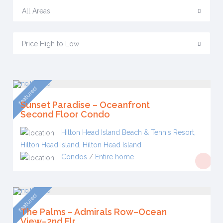
All Areas
Price High to Low
featured
Sunset Paradise – Oceanfront
Second Floor Condo
Hilton Head Island Beach & Tennis Resort,
Hilton Head Island
,
Hilton Head Island
Condos
/
Entire home
featured
The Palms – Admirals Row–Ocean
View–2nd Flr.