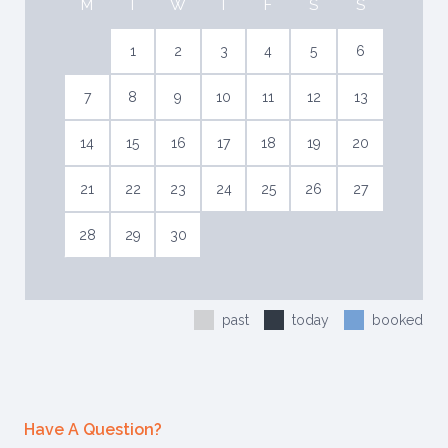
M
T
W
T
F
S
S
1
2
3
4
5
6
7
8
9
10
11
12
13
14
15
16
17
18
19
20
21
22
23
24
25
26
27
28
29
30
past
today
booked
Have A Question?