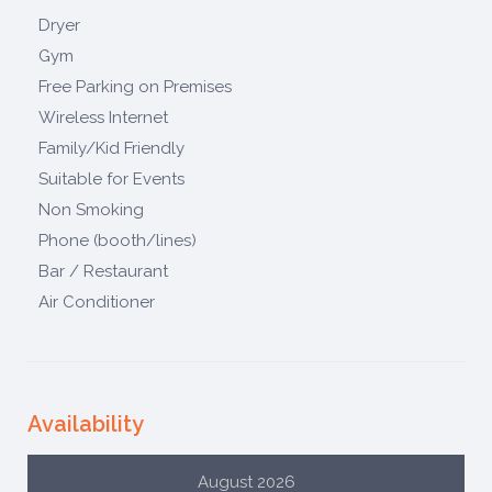
Dryer
Gym
Free Parking on Premises
Wireless Internet
Family/Kid Friendly
Suitable for Events
Non Smoking
Phone (booth/lines)
Bar / Restaurant
Air Conditioner
Availability
August 2026