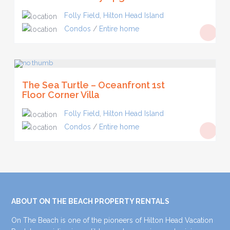
Folly Field
,
Hilton Head Island
Condos
/
Entire home
The Sea Turtle – Oceanfront 1st
Floor Corner Villa
Folly Field
,
Hilton Head Island
Condos
/
Entire home
ABOUT ON THE BEACH PROPERTY RENTALS
On The Beach is one of the pioneers of Hilton Head Vacation