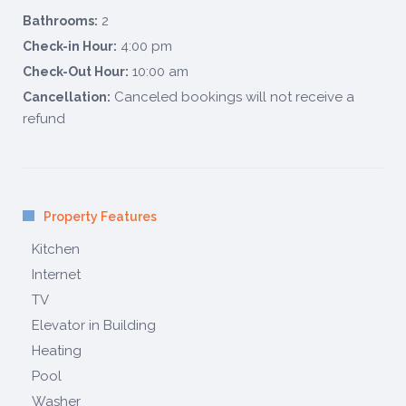
2
Bathrooms:
4:00 pm
Check-in Hour:
10:00 am
Check-Out Hour:
Canceled bookings will not receive a
Cancellation:
refund
Property Features
Kitchen
Internet
TV
Elevator in Building
Heating
Pool
Washer