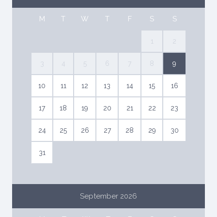
M
T
W
T
F
S
S
1
2
3
4
5
6
7
8
9
10
11
12
13
14
15
16
17
18
19
20
21
22
23
24
25
26
27
28
29
30
31
September 2026