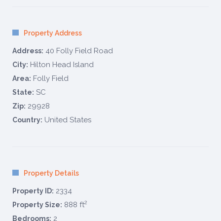
Property Address
40 Folly Field Road
Address:
Hilton Head Island
City:
Folly Field
Area:
SC
State:
29928
Zip:
United States
Country:
Property Details
2334
Property ID:
2
888 ft
Property Size:
2
Bedrooms: