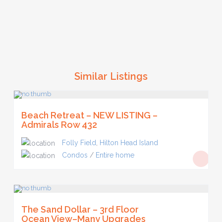
Similar Listings
Beach Retreat – NEW LISTING –
Admirals Row 432
Folly Field
,
Hilton Head Island
Condos
/
Entire home
The Sand Dollar – 3rd Floor
Ocean View–Many Upgrades