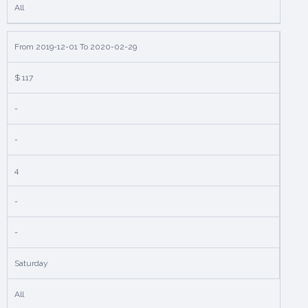
All
From 2019-12-01 To 2020-02-29
$ 117
-
-
4
-
-
Saturday
All