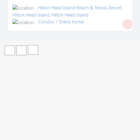
Hilton Head Island Beach & Tennis Resort,
Hilton Head Island
,
Hilton Head Island
Condos
/
Entire home