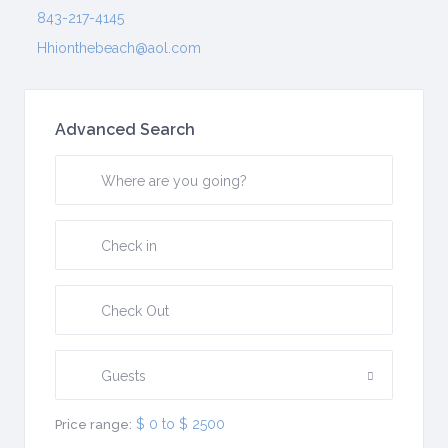
843-217-4145
Hhionthebeach@aol.com
Advanced Search
Guests
$ 0 to $ 2500
Price range: