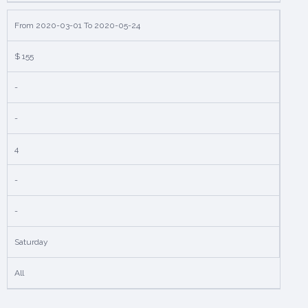
From 2020-03-01 To 2020-05-24
$ 155
-
-
4
-
-
Saturday
All