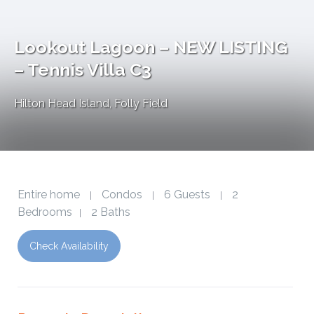
Lookout Lagoon – NEW LISTING
– Tennis Villa C3
Hilton Head Island
,
Folly Field
Entire home
Condos
6 Guests
2
|
|
|
Bedrooms
2 Baths
|
Check Availability