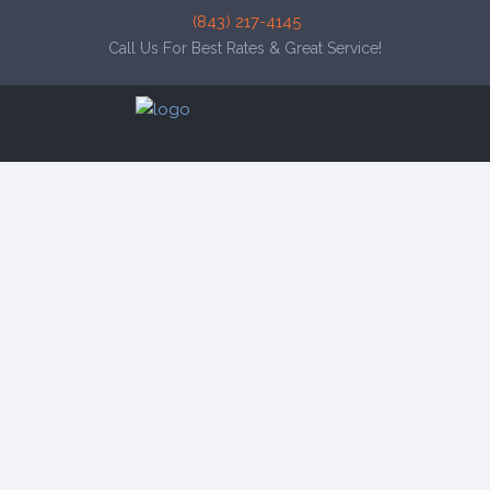
(843) 217-4145
Call Us For Best Rates & Great Service!
click to see all
images