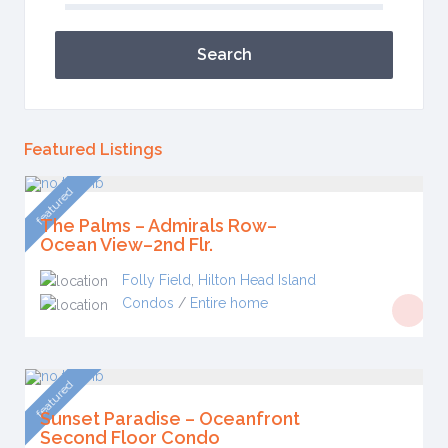
Search
Featured Listings
featured
The Palms – Admirals Row–
Ocean View–2nd Flr.
Folly Field
,
Hilton Head Island
Condos
/
Entire home
featured
Sunset Paradise – Oceanfront
Second Floor Condo