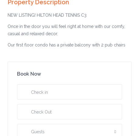
Property Description
NEW LISTING! HILTON HEAD TENNIS C3
Once in the door you will feel right at home with our comfy,
casual and relaxed decor.
Our first floor condo has a private balcony with 2 pub chairs
and a table so you can enjoy a cup of coffee in the morning
while overlooking a lagoon.
In the master bedroom we have a king size upgraded
Book Now
mattress and TV, a large dresser. There is plenty of closet
space to hang your clothes if you’d rather. There is a full
bathroom off the master bedroom.
In the second bedroom there are two upgraded twin beds
with a ceiling fan in there as well.
There is a second full bathroom that is off of the living room
area.
Guests