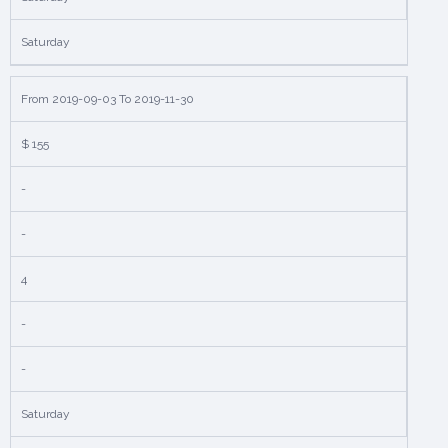
Saturday
From 2019-09-03 To 2019-11-30
$ 155
-
-
4
-
-
Saturday