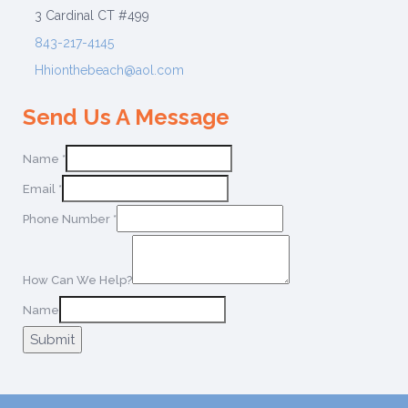
3 Cardinal CT #499
843-217-4145
Hhionthebeach@aol.com
Send Us A Message
Name
*
Email
*
Phone Number
*
How Can We Help?
Name
Submit