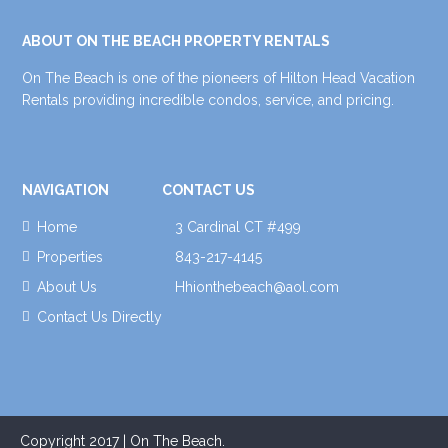
ABOUT ON THE BEACH PROPERTY RENTALS
On The Beach is one of the pioneers of Hilton Head Vacation
Rentals providing incredible condos, service, and pricing.
NAVIGATION
CONTACT US
Home
3 Cardinal CT #499
Properties
843-217-4145
About Us
Hhionthebeach@aol.com
Contact Us Directly
Copyright 2017 | On The Beach.