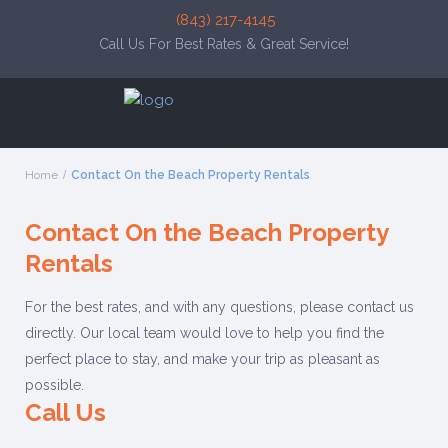
(843) 217-4145
Call Us For Best Rates & Great Service!
Home
Contact On the Beach Property Rentals
Contact On the Beach Property
Rentals
For the best rates, and with any questions, please contact us
directly. Our local team would love to help you find the
perfect place to stay, and make your trip as pleasant as
possible.
Call Us