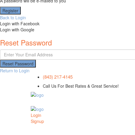
A password will be e-mailed to you
Register
Back to Login
Login with Facebook
Login with Google
Reset Password
Reset Password
Return to Login
(843) 217-4145
Call Us For Best Rates & Great Service!
Login
Signup