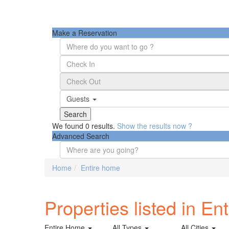
Make a Reservation
Guests
We found
0
results.
Show the results now ?
Advanced Search
Home
Entire home
Properties listed in En
Entire Home
All Types
All Cities