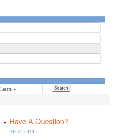
Guests
Have A Question?
843-217-4145