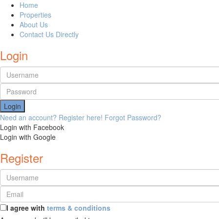
Home
Properties
About Us
Contact Us Directly
Login
Login
Need an account? Register here!
Forgot Password?
Login with Facebook
Login with Google
Register
I agree with
terms & conditions