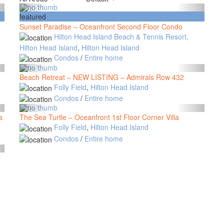
featured
Sunset Paradise – Oceanfront Second Floor Condo
Hilton Head Island Beach & Tennis Resort,
Hilton Head Island
,
Hilton Head Island
Condos
/
Entire home
Beach Retreat – NEW LISTING – Admirals Row 432
Folly Field
,
Hilton Head Island
Condos
/
Entire home
s
The Sea Turtle – Oceanfront 1st Floor Corner Villa
Folly Field
,
Hilton Head Island
Condos
/
Entire home