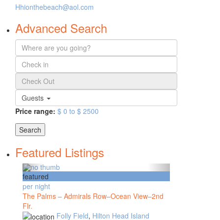
Hhionthebeach@aol.com
Advanced Search
Guests
Price range:
$ 0 to $ 2500
Search
Featured Listings
featured
per night
The Palms – Admirals Row–Ocean View–2nd
Flr.
Folly Field
,
Hilton Head Island