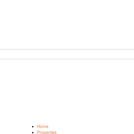
Home
Properties