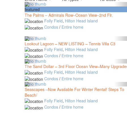
featured
The Palms – Admirals Row–Ocean View–2nd Flr.
Folly Field
,
Hilton Head Island
Condos
/
Entire home
Lookout Lagoon – NEW LISTING – Tennis Villa C3
Folly Field
,
Hilton Head Island
Condos
/
Entire home
The Sand Dollar – 3rd Floor Ocean View–Many Upgrade
Folly Field
,
Hilton Head Island
Condos
/
Entire home
Seascapes –Now Available For Winter Rental! Steps To
Beach/
Folly Field
,
Hilton Head Island
Condos
/
Entire home