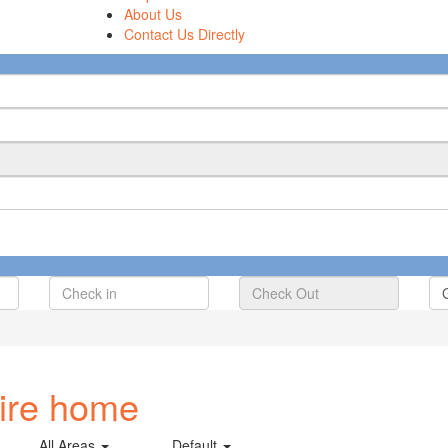
About Us
Contact Us Directly
tire home
All Areas
Default