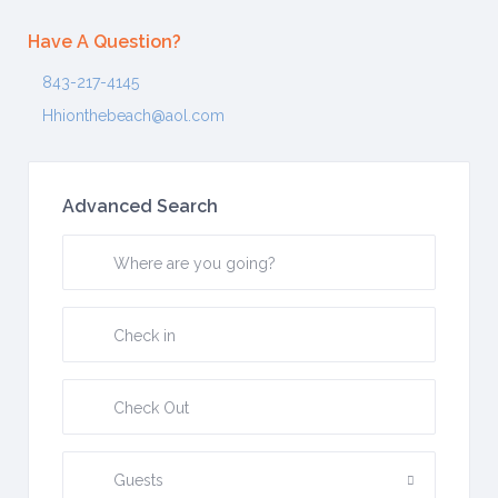
Have A Question?
843-217-4145
Hhionthebeach@aol.com
Advanced Search
Guests