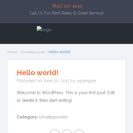
(843) 217-4145
Call Us For Best Rates & Great Service!
Home
Uncategorized
Hello world!
Hello world!
Published on June 20, 2017 by wpengine
Welcome to WordPress. This is your first post. Edit
or delete it, then start writing!
Category:
Uncategorized