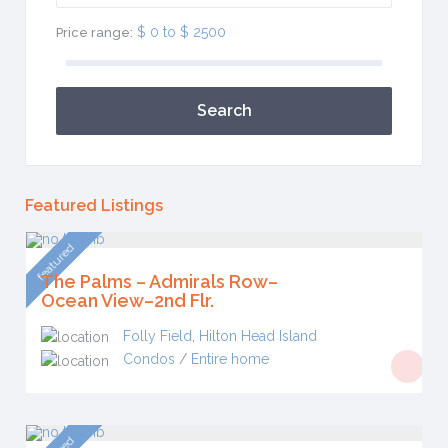
$ 0 to $ 2500
Price range:
Search
Featured Listings
featured
The Palms – Admirals Row–
Ocean View–2nd Flr.
Folly Field
,
Hilton Head Island
Condos
/
Entire home