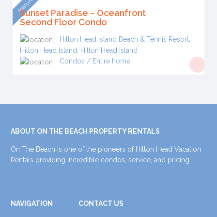
featured
Sunset Paradise – Oceanfront
Second Floor Condo
Hilton Head Island Beach & Tennis Resort,
Hilton Head Island
,
Hilton Head Island
Condos
/
Entire home
ABOUT ON THE BEACH PROPERTY RENTALS
On The Beach is one of the pioneers of Hilton Head Vacation
Rentals providing incredible condos, service, and pricing.
NAVIGATION
CONTACT US