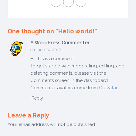
One thought on “
Hello world!
”
A WordPress Commenter
on June 20, 2017
Hi, this is a comment.
To get started with moderating, editing, and
deleting comments, please visit the
Comments screen in the dashboard.
Commenter avatars come from
Gravatar
.
Reply
Leave a Reply
Your email address will not be published.