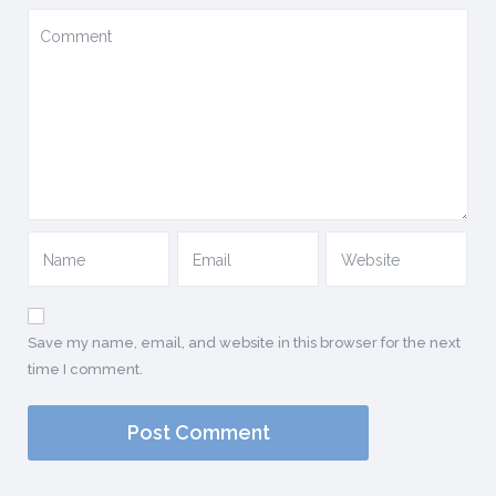
Save my name, email, and website in this browser for the next
time I comment.