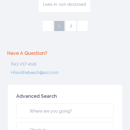
Lives in: non disclosed
1
2
Have A Question?
843-217-4145
Hhionthebeach@aol.com
Advanced Search