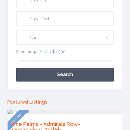
Guests
$ 0 to $ 2500
Price range:
Search
Featured Listings
featured
The Palms – Admirals Row–
Ocean View–2nd Flr.