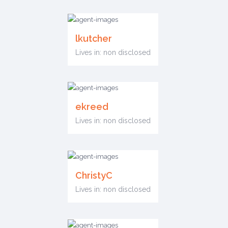
lkutcher
Lives in: non disclosed
ekreed
Lives in: non disclosed
ChristyC
Lives in: non disclosed