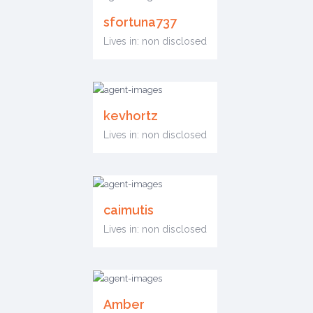
sfortuna737
Lives in: non disclosed
kevhortz
Lives in: non disclosed
caimutis
Lives in: non disclosed
Amber