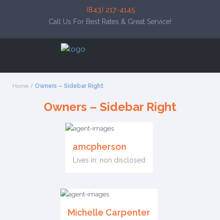
(843) 217-4145
Call Us For Best Rates & Great Service!
Home
Owners – Sidebar Right
Owners – Sidebar Right
amcpherson
Lives in: non disclosed
Michelle Carpenter