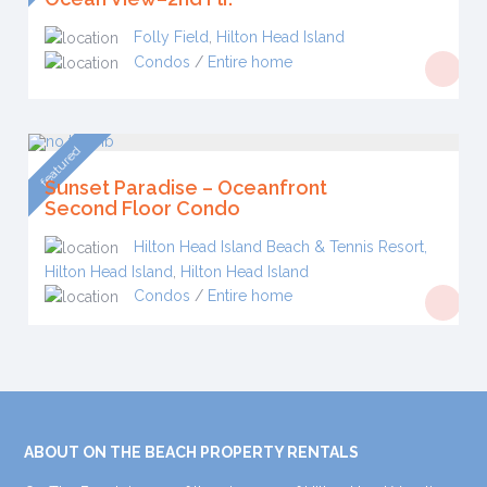
Folly Field
,
Hilton Head Island
Condos
/
Entire home
featured
Sunset Paradise – Oceanfront
Second Floor Condo
Hilton Head Island Beach & Tennis Resort,
Hilton Head Island
,
Hilton Head Island
Condos
/
Entire home
ABOUT ON THE BEACH PROPERTY RENTALS