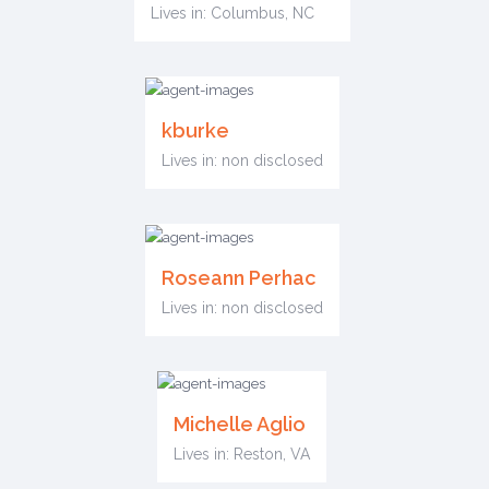
Lives in: Columbus, NC
kburke
Lives in: non disclosed
Roseann Perhac
Lives in: non disclosed
Michelle Aglio
Lives in: Reston, VA