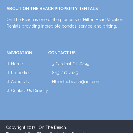
ABOUT ON THE BEACH PROPERTY RENTALS
On The Beach is one of the pioneers of Hilton Head Vacation
Rentals providing incredible condos, service, and pricing.
NAVIGATION
CONTACT US
Home
3 Cardinal CT #499
Properties
843-217-4145
About Us
Hhionthebeach@aol.com
Contact Us Directly
Copyright 2017 | On The Beach.