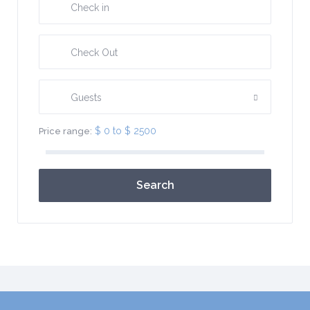
Guests
$ 0 to $ 2500
Price range:
Search