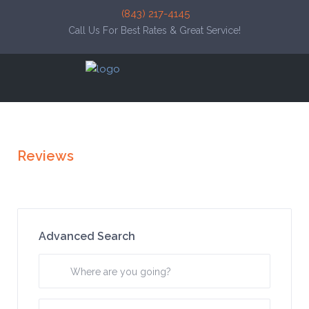
(843) 217-4145
Call Us For Best Rates & Great Service!
Reviews
Advanced Search