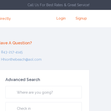
Call Us For Best Rates & Great Service!
Login
Signup
irectly
ave A Question?
843-217-4145
Hhionthebeach@aol.com
Advanced Search