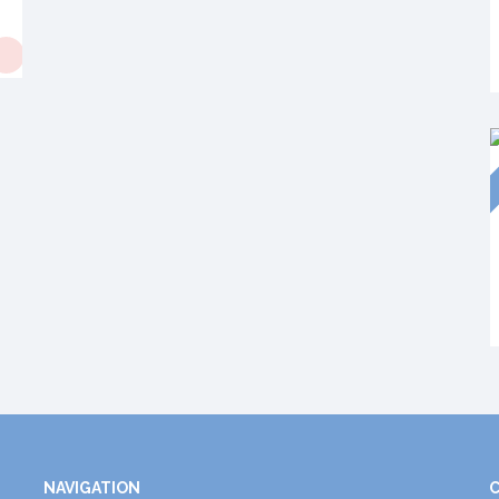
NAVIGATION