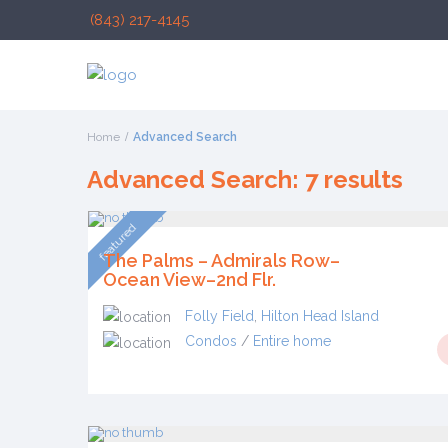
(843) 217-4145
Home
Advanced Search
Advanced Search: 7 results
featured
The Palms – Admirals Row–
Ocean View–2nd Flr.
Folly Field
,
Hilton Head Island
Condos
/
Entire home