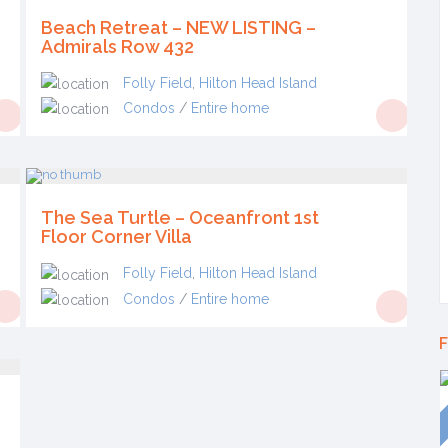
Beach Retreat – NEW LISTING –
Admirals Row 432
Folly Field
,
Hilton Head Island
Condos
/
Entire home
The Sea Turtle – Oceanfront 1st
Floor Corner Villa
Folly Field
,
Hilton Head Island
Condos
/
Entire home
F