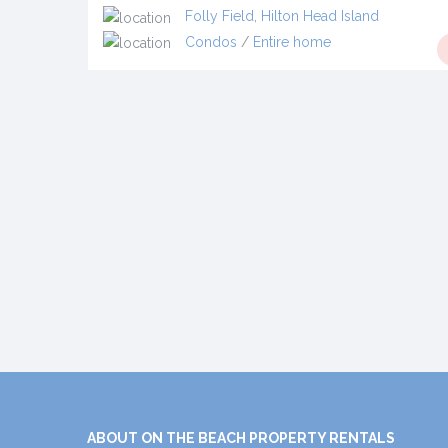
Folly Field
,
Hilton Head Island
Condos
/
Entire home
ABOUT ON THE BEACH PROPERTY RENTALS