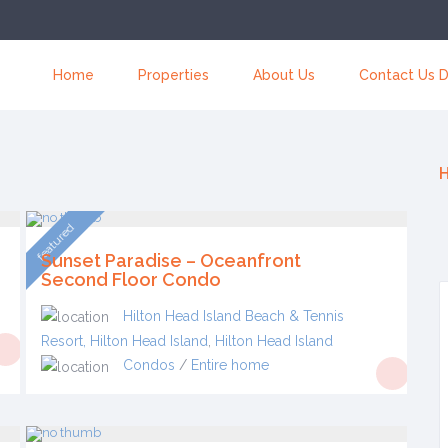
Home
Properties
About Us
Contact Us D
H
featured
Sunset Paradise – Oceanfront
Second Floor Condo
Hilton Head Island Beach & Tennis
Resort, Hilton Head Island
,
Hilton Head Island
Condos
/
Entire home