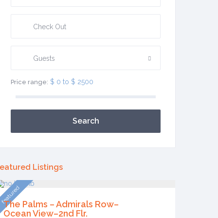
Guests
$ 0 to $ 2500
Price range:
Search
eatured Listings
featured
The Palms – Admirals Row–
Ocean View–2nd Flr.