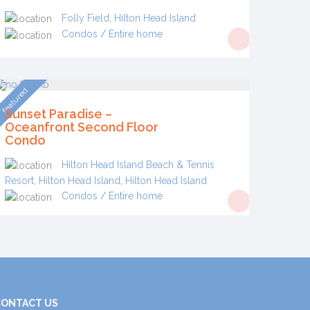
Folly Field
,
Hilton Head Island
Condos
/
Entire home
featured
Sunset Paradise –
Oceanfront Second Floor
Condo
Hilton Head Island Beach & Tennis
Resort, Hilton Head Island
,
Hilton Head Island
Condos
/
Entire home
CONTACT US