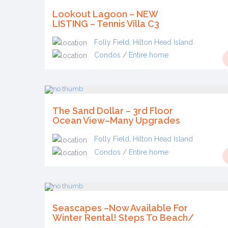
Lookout Lagoon – NEW
LISTING – Tennis Villa C3
Folly Field
,
Hilton Head Island
Condos
/
Entire home
The Sand Dollar – 3rd Floor
Ocean View–Many Upgrades
Folly Field
,
Hilton Head Island
Condos
/
Entire home
Seascapes –Now Available For
Winter Rental! Steps To Beach/