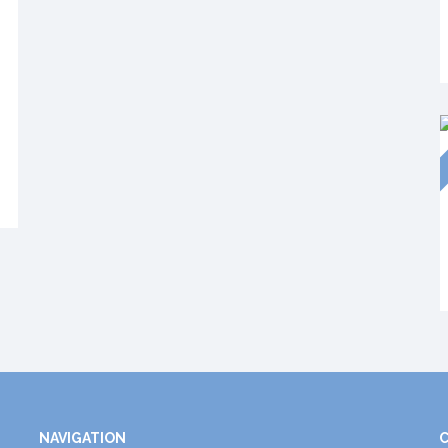
NAVIGATION