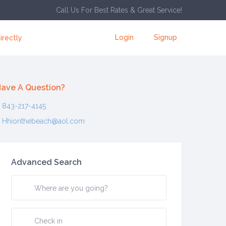
Call Us For Best Rates & Great Service!
Login
Signup
irectly
ave A Question?
843-217-4145
Hhionthebeach@aol.com
Advanced Search