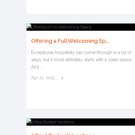
Offering a Full Welcoming Sp...
Exceptional hospitality can come through in a lot of
ways, but it most definitely starts with a clean space.
And ...
Apr 21, 2015
,
4