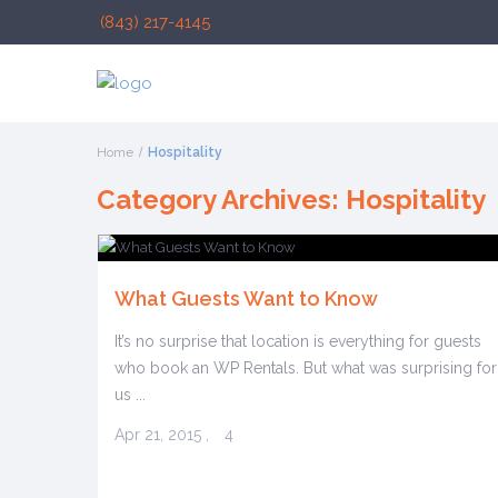
(843) 217-4145
Home
Hospitality
Category Archives:
Hospitality
What Guests Want to Know
It’s no surprise that location is everything for guests
who book an WP Rentals. But what was surprising for
us ...
Apr 21, 2015
,
4