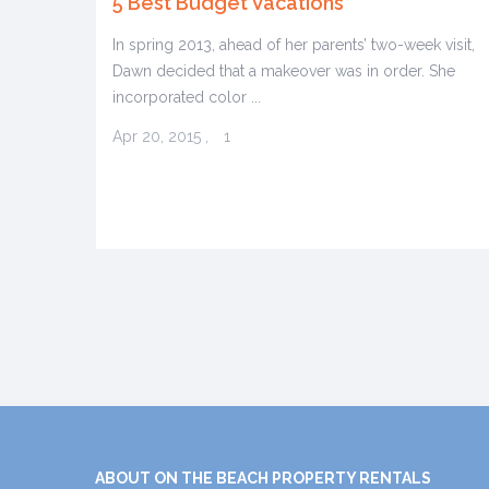
5 Best Budget Vacations
In spring 2013, ahead of her parents’ two-week visit,
Dawn decided that a makeover was in order. She
incorporated color ...
Apr 20, 2015
,
1
ABOUT ON THE BEACH PROPERTY RENTALS