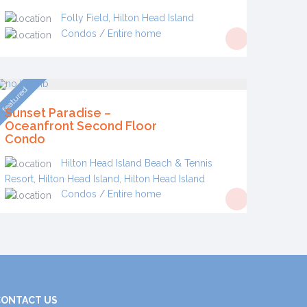
Folly Field
,
Hilton Head Island
Condos
/
Entire home
featured
Sunset Paradise –
Oceanfront Second Floor
Condo
Hilton Head Island Beach & Tennis
Resort, Hilton Head Island
,
Hilton Head Island
Condos
/
Entire home
CONTACT US