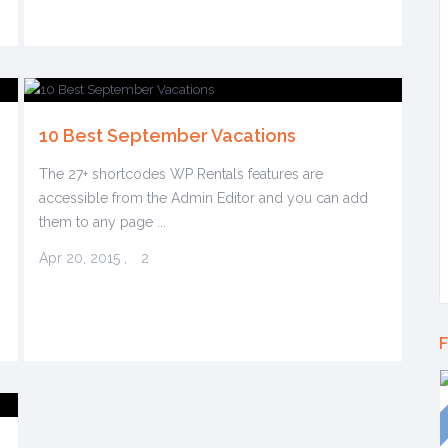
10 Best September Vacations
The 27+ shortcodes WP Rentals features are
accessible from the Admin Editor and you can add
them to any page ...
Apr 20, 2015
,
2
F