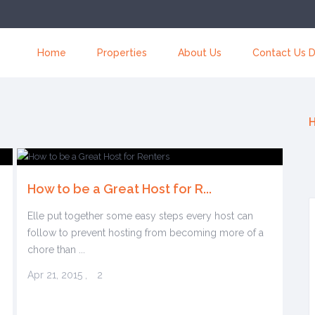
Home
Properties
About Us
Contact Us D
H
How to be a Great Host for R...
Elle put together some easy steps every host can
follow to prevent hosting from becoming more of a
chore than ...
Apr 21, 2015
,
2