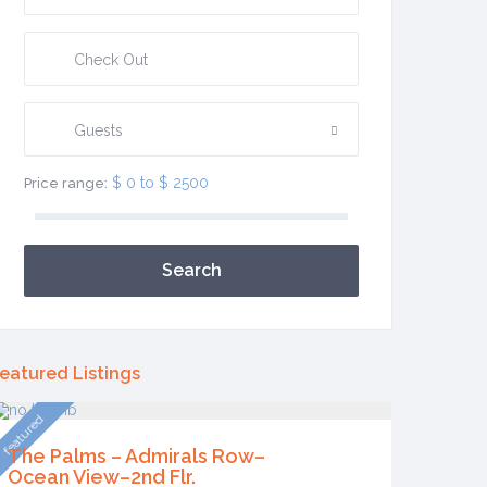
Guests
$ 0 to $ 2500
Price range:
Search
eatured Listings
featured
The Palms – Admirals Row–
Ocean View–2nd Flr.