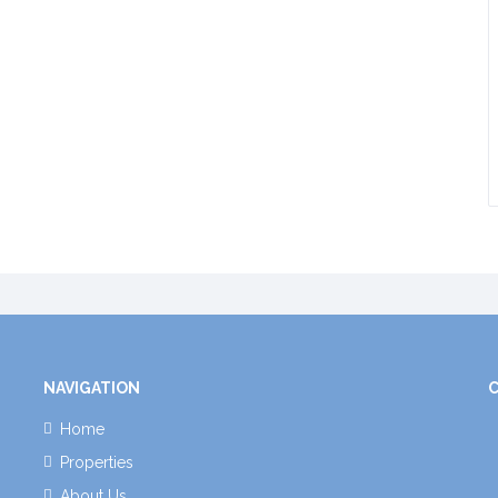
NAVIGATION
Home
Properties
About Us