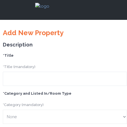
Add New Property
Description
*Title
*Title (mandatory)
*Category and Listed In/Room Type
*Category (mandatory)