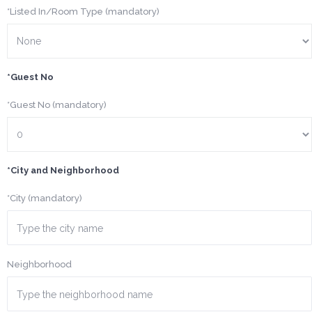
*Listed In/Room Type (mandatory)
*Guest No
*Guest No (mandatory)
*City and Neighborhood
*City (mandatory)
Neighborhood